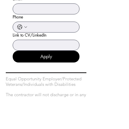
Phone
Link to CV/LinkedIn
Apply
Equal Opportunity Employer/Protected
Veterans/Individuals with Disabilities
The contractor will not discharge or in any
other manner discriminate against
employees or applicants because they
have inquired about, discussed, or
disclosed their own pay or the pay of
another employee or applicant. However,
employees who have access to the