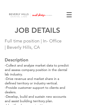
JOB DETAILS
Full time position |
In- Office
|
Beverly Hills, CA
Description
-Collect and analyze market data to predict
and assess company position in the dental
lab industry.
​-
Drive revenue and market share in a
defined territory or industry vertical.
-Provide customer support to clients and
dealers.
-Develop, build and sustain new accounts
and assist building territory plan.