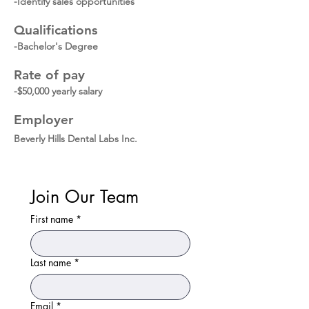
-Identify sales opportunities
Qualifications
-Bachelor's Degree
Rate of pay
-$50,000 yearly salary
Employer
Beverly Hills Dental Labs Inc.
Join Our Team
First name
*
Last name
*
Email
*