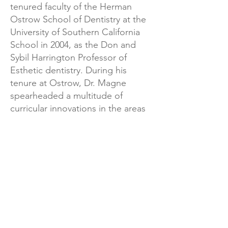
tenured faculty of the Herman
Ostrow School of Dentistry at the
University of Southern California
School in 2004, as the Don and
Sybil Harrington Professor of
Esthetic dentistry. During his
tenure at Ostrow, Dr. Magne
spearheaded a multitude of
curricular innovations in the areas
of biomimetics, minimally invasive
dentistry, and bonding techniques.
His scholarly activity during his
years there yielded over 100 peer-
reviewed publications and over
200 continuing education
programs nationally and
internationally.