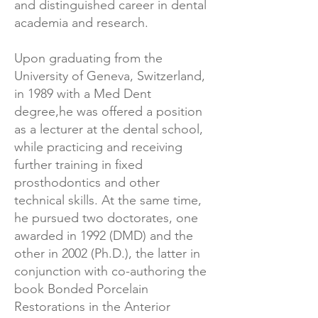
and distinguished career in dental
academia and research.
Upon graduating from the
University of Geneva, Switzerland,
in 1989 with a Med Dent
degree,he was offered a position
as a lecturer at the dental school,
while practicing and receiving
further training in fixed
prosthodontics and other
technical skills. At the same time,
he pursued two doctorates, one
awarded in 1992 (DMD) and the
other in 2002 (Ph.D.), the latter in
conjunction with co-authoring the
book Bonded Porcelain
Restorations in the Anterior