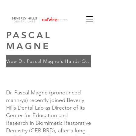
PASCAL
MAGNE
View Dr. Pascal Magne's Hands-On Courses
Dr. Pascal Magne (pronounced
mahn-ya) recently joined Beverly
Hills Dental Lab as Director of its
Center for Education and
Research in Biomimetic Restorative
Dentistry (CER BRD), after a long