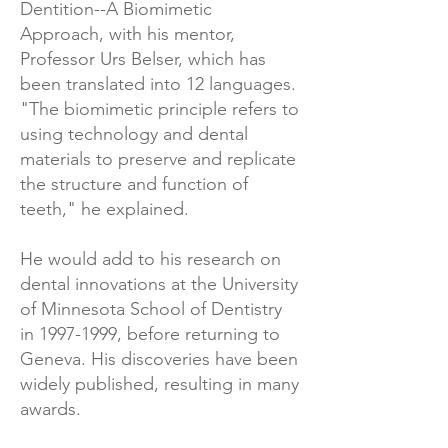
Dentition--A Biomimetic
Approach, with his mentor,
Professor Urs Belser, which has
been translated into 12 languages.
"The biomimetic principle refers to
using technology and dental
materials to preserve and replicate
the structure and function of
teeth," he explained.
He would add to his research on
dental innovations at the University
of Minnesota School of Dentistry
in
1997-1999
, before returning to
Geneva. His discoveries have been
widely published, resulting in many
awards.