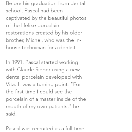
Before his graduation from dental
school, Pascal had been
captivated by the beautiful photos
of the lifelike porcelain
restorations created by his older
brother, Michel, who was the in-
house technician for a dentist.
In 1991, Pascal started working
with Claude Sieber using a new
dental porcelain developed with
Vita. It was a turning point. "For
the first time I could see the
porcelain of a master inside of the
mouth of my own patients," he
said.
Pascal was recruited as a full-time